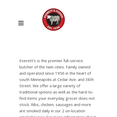
Everett’s is the premier full-service
butcher of the twin cities. Family owned
and operated since 1956 in the heart of
south Minneapolis at Cedar Ave. and 38th
Street. We offer a large variety of
traditional options as well as the hard-to-
find items your everyday grocer does not
stock. Ribs, chicken, sausages and more
are smoked daily in our 2 on-location