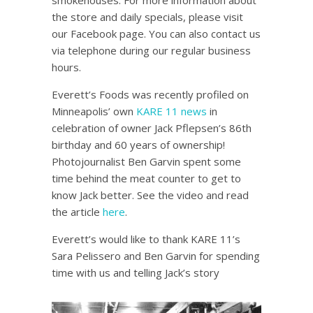
smokehouses. For more information about
the store and daily specials, please visit
our Facebook page. You can also contact us
via telephone during our regular business
hours.
Everett’s Foods was recently profiled on
Minneapolis’ own
KARE 11 news
in
celebration of owner Jack Pflepsen’s 86th
birthday and 60 years of ownership!
Photojournalist Ben Garvin spent some
time behind the meat counter to get to
know Jack better. See the video and read
the article
here
.
Everett’s would like to thank KARE 11’s
Sara Pelissero and Ben Garvin for spending
time with us and telling Jack’s story