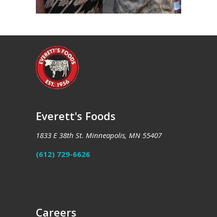
Everett's Foods
1833 E 38th St. Minneapolis, MN 55407
(612) 729-6626
Careers