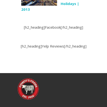
Holidays |
2013
[h2_heading]Facebook[/h2_heading]
[h2_heading]Yelp Reviews[/h2_heading]