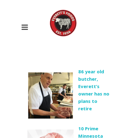
86 year old
butcher,
Everett’s
owner has no
plans to
retire
10 Prime
Minnesota