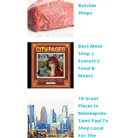
Butcher
Shops
Best Meat
Shop |
Everett’s
Food &
Meats
10 Great
Places In
Minneapolis-
Saint Paul To
Shop Local
For The