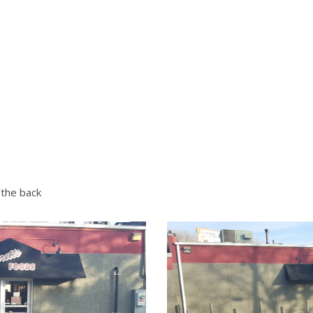
 the back