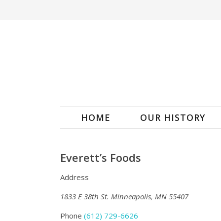
HOME
OUR HISTORY
Everett’s Foods
Address
1833 E 38th St. Minneapolis, MN 55407
Phone
(612) 729-6626