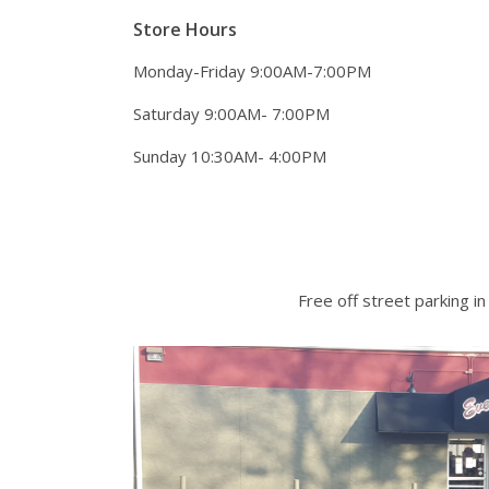
Store Hours
Monday-Friday 9:00AM-7:00PM
Saturday 9:00AM- 7:00PM
Sunday 10:30AM- 4:00PM
Free off street parking in