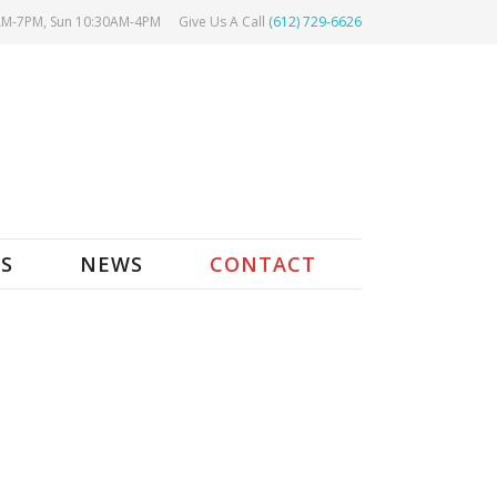
AM-7PM, Sun 10:30AM-4PM
Give Us A Call
(612) 729-6626
ES
NEWS
CONTACT