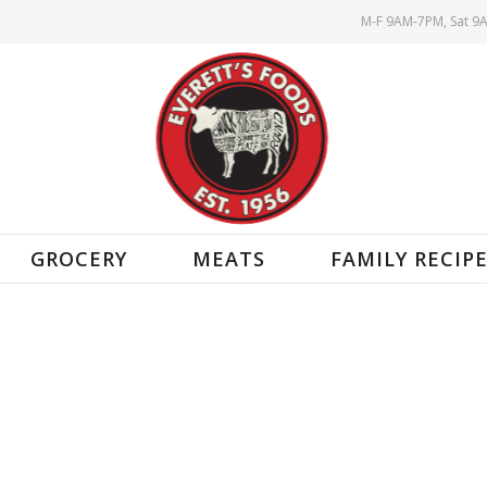
M-F 9AM-7PM, Sat 9
GROCERY
MEATS
FAMILY RECIP