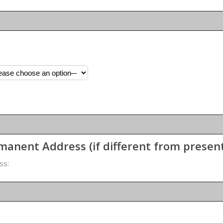
manent Address (if different from presen
ss: