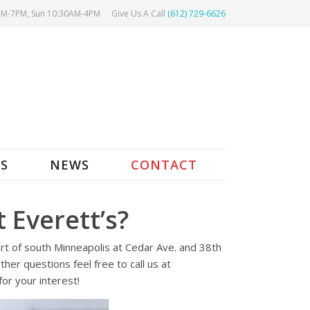
AM-7PM, Sun 10:30AM-4PM
Give Us A Call
(612) 729-6626
ES
NEWS
CONTACT
 Everett’s?
art of south Minneapolis at Cedar Ave. and 38th
her questions feel free to call us at
or your interest!