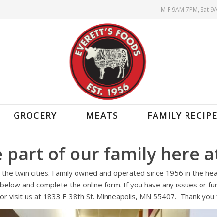
M-F 9AM-7PM, Sat 9
GROCERY
MEATS
FAMILY RECIP
 part of our family here at
of the twin cities. Family owned and operated since 1956 in the he
below and complete the online form. If you have any issues or furt
or visit us at 1833 E 38th St. Minneapolis, MN 55407. Thank you f