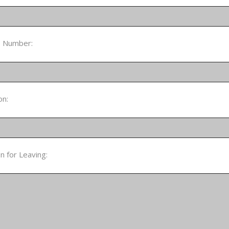
 Number:
on:
 for Leaving: