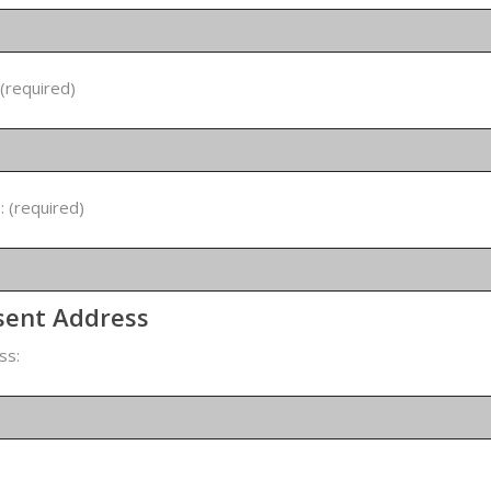
 (required)
 (required)
sent Address
ss: