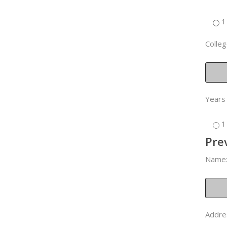
1
Colleg
Years
1
Pre
Name
Addre