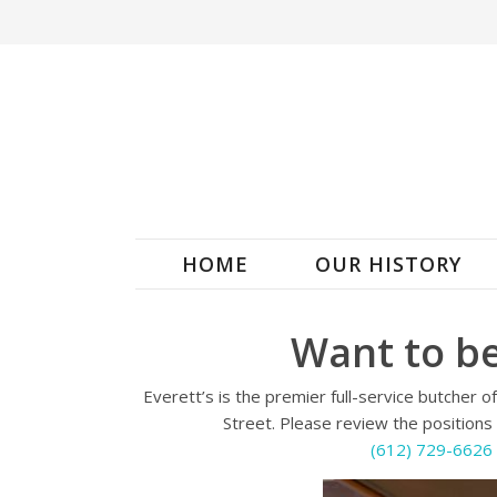
HOME
OUR HISTORY
Want to be
Everett’s is the premier full-service butcher 
Street. Please review the positions 
(612) 729-6626