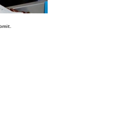
ubmit.