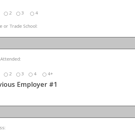
2
3
4
e or Trade School:
 Attended:
2
3
4
4+
vious Employer #1
:
ss: