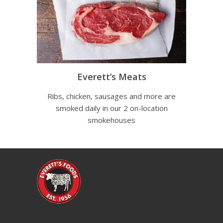
Everett’s Meats
Ribs, chicken, sausages and more are
smoked daily in our 2 on-location
smokehouses