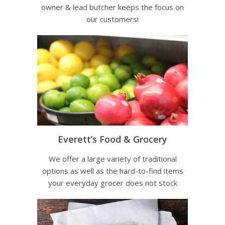
owner & lead butcher keeps the focus on
our customers!
Everett’s Food & Grocery
We offer a large variety of traditional
options as well as the hard-to-find items
your everyday grocer does not stock