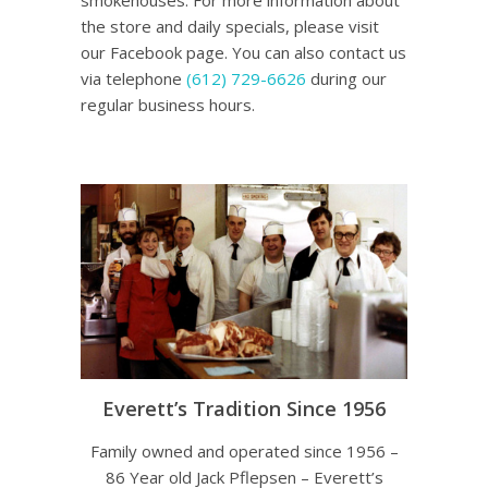
smokehouses. For more information about
the store and daily specials, please visit
our Facebook page. You can also contact us
via telephone
(612) 729-6626
during our
regular business hours.
Everett’s Tradition Since 1956
Family owned and operated since 1956 –
86 Year old Jack Pflepsen – Everett’s