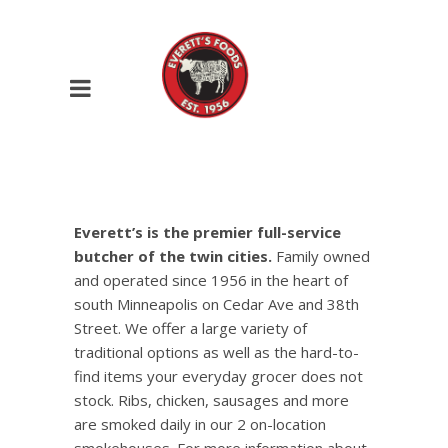
Everett’s is the premier full-service
butcher of the twin cities.
Family owned
and operated since 1956 in the heart of
south Minneapolis on Cedar Ave and 38th
Street. We offer a large variety of
traditional options as well as the hard-to-
find items your everyday grocer does not
stock. Ribs, chicken, sausages and more
are smoked daily in our 2 on-location